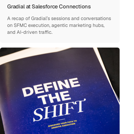
Gradial at Salesforce Connections
A recap of Gradial’s sessions and conversations
on SFMC execution, agentic marketing hubs,
and AI-driven traffic.