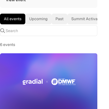
All events
Upcoming
Past
Summit Activation
Search
6 events