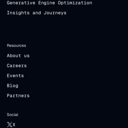
Generative Engine Optimization
Insights and Journeys
Resources
About us
Careers
Events
Blog
Partners
Social
X