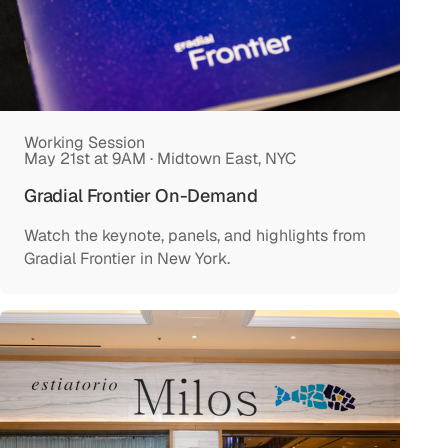
Working Session
May 21st at 9AM · Midtown East, NYC
Gradial Frontier On-Demand
Watch the keynote, panels, and highlights from
Gradial Frontier in New York.