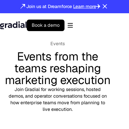
Join us at Dreamforce
Learn more
B
o
o
k
a
d
e
m
o
Gradial
home
Events
Events from the
teams reshaping
marketing execution
Join Gradial for working sessions, hosted
demos, and operator conversations focused on
how enterprise teams move from planning to
live execution.