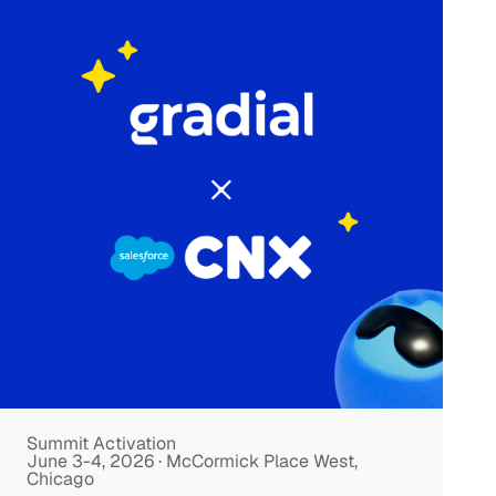
Summit Activation
June 3-4, 2026 · McCormick Place West,
Chicago