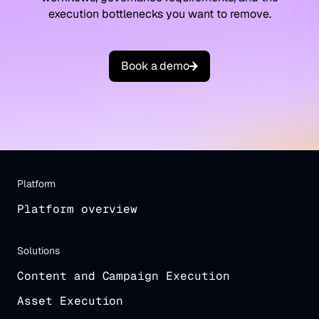
execution bottlenecks you want to remove.
B
o
o
k
a
d
e
m
o
Platform
Platform overview
Solutions
Content and Campaign Execution
Asset Execution