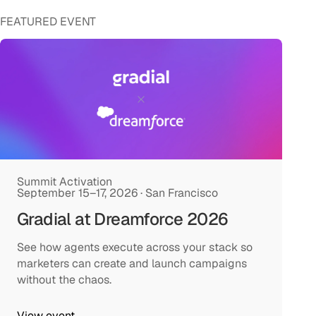
FEATURED EVENT
Summit Activation
September 15–17, 2026 · San Francisco
Gradial at Dreamforce 2026
See how agents execute across your stack so
marketers can create and launch campaigns
without the chaos.
View event