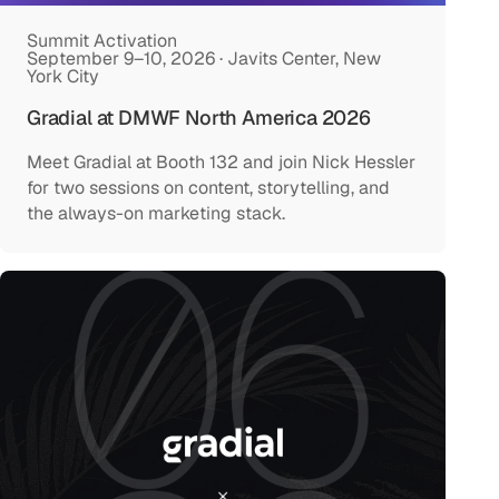
Summit Activation
September 9–10, 2026 · Javits Center, New
York City
Gradial at DMWF North America 2026
Meet Gradial at Booth 132 and join Nick Hessler
for two sessions on content, storytelling, and
the always-on marketing stack.