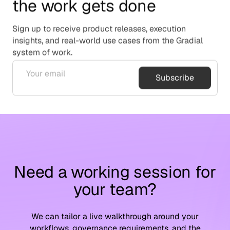
the work gets done
Sign up to receive product releases, execution
insights, and real-world use cases from the Gradial
system of work.
Subscribe
Need a working session for
your team?
We can tailor a live walkthrough around your
workflows, governance requirements, and the