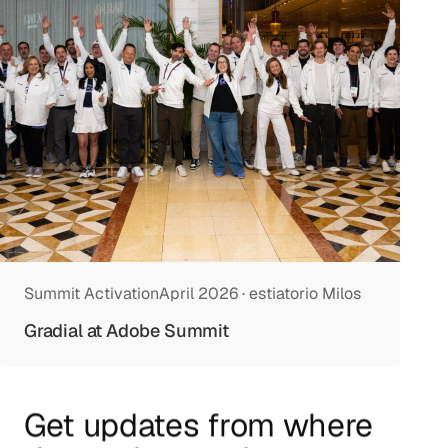
Summit Activation
April 2026 · estiatorio Milos
Gradial at Adobe Summit
Get updates from where