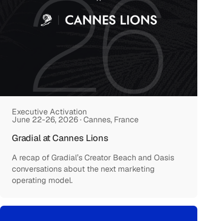
Executive Activation
June 22-26, 2026 · Cannes, France
Gradial at Cannes Lions
A recap of Gradial’s Creator Beach and Oasis
conversations about the next marketing
operating model.