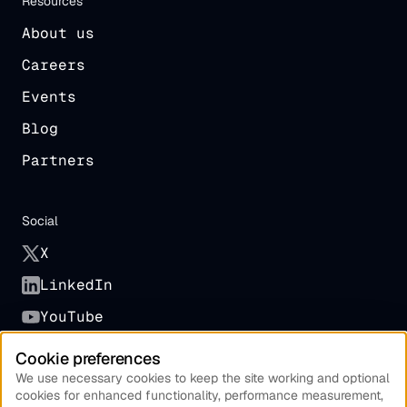
Resources
About us
Careers
Events
Blog
Partners
Social
X
LinkedIn
YouTube
Cookie preferences
Other
We use necessary cookies to keep the site working and optional
cookies for enhanced functionality, performance measurement,
Terms of Service