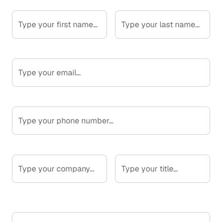
First Name*
Last Name*
Email*
Phone Number
Company*
Your Title*
What are you looking to improve?*