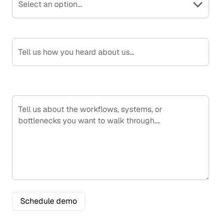
Select an option…
How Did You Hear About Us?
What would you like to see?
S
c
h
e
d
u
l
e
d
e
m
o