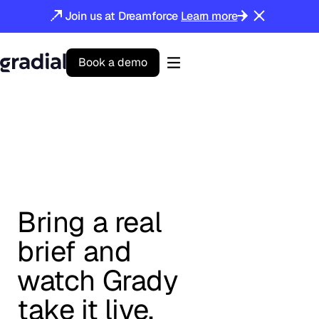
Join us at Dreamforce
Learn more
B
o
o
k
a
d
e
m
o
Gradial
home
Bring a real
brief and
watch Grady
take it live.