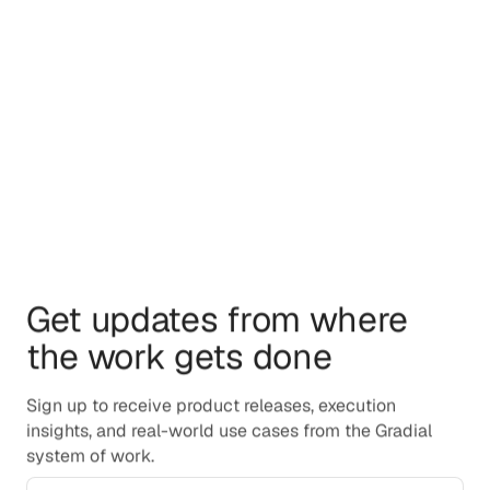
By providing your phone number and submitting this
form, you consent to receive SMS messages from
Gradial, including event alerts and marketing updates.
Message frequency varies. Message and data rates
may apply. Reply STOP to opt out at any time. Reply
HELP for help. For more information, see our Privacy
Policy.
Get updates from where
the work gets done
Sign up to receive product releases, execution
insights, and real-world use cases from the Gradial
system of work.