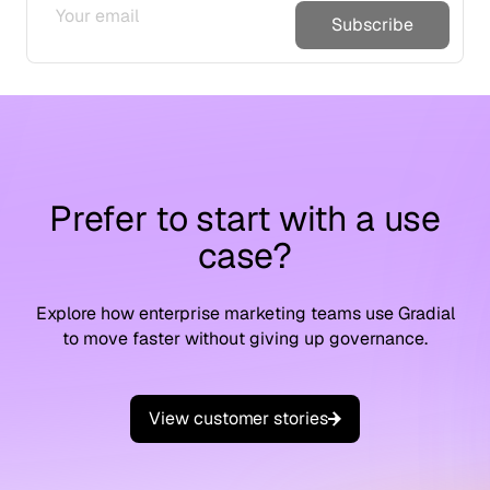
Subscribe
Prefer to start with a use
case?
Explore how enterprise marketing teams use Gradial
to move faster without giving up governance.
V
i
e
w
c
u
s
t
o
m
e
r
s
t
o
r
i
e
s