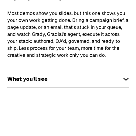
Most demos show you slides, but this one shows you
your own work getting done. Bring a campaign brief, a
page update, or an email that's stuck in your queue,
and watch Grady, Gradial's agent, execute it across
your stack: authored, QA'd, governed, and ready to
ship. Less process for your team, more time for the
creative and strategic work only you can do.
𝗪𝗵𝗮𝘁 𝘆𝗼𝘂'𝗹𝗹 𝘀𝗲𝗲
Book a demo