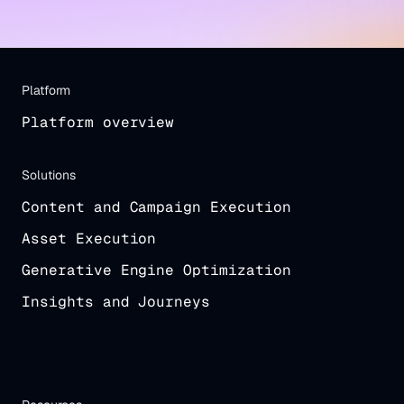
Platform
Platform overview
Solutions
Content and Campaign Execution
Asset Execution
Generative Engine Optimization
Insights and Journeys