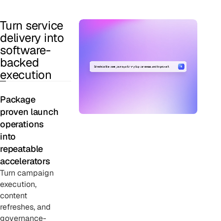
Turn service
delivery into
software-
backed
execution
Package
proven launch
operations
into
repeatable
accelerators
Turn campaign
execution,
content
refreshes, and
governance-