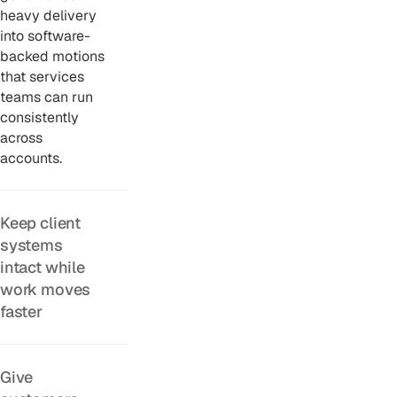
heavy delivery
into software-
backed motions
that services
teams can run
consistently
across
accounts.
Keep client
systems
intact while
work moves
faster
Give