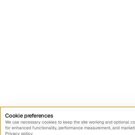
Cookie preferences
We use necessary cookies to keep the site working and optional c
for enhanced functionality, performance measurement, and marketi
Privacy policy