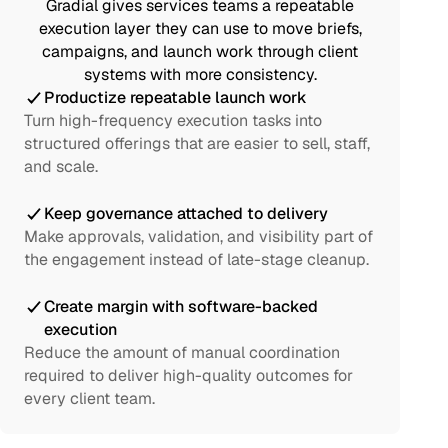
Gradial gives services teams a repeatable
execution layer they can use to move briefs,
campaigns, and launch work through client
systems with more consistency.
Productize repeatable launch work
Turn high-frequency execution tasks into
structured offerings that are easier to sell, staff,
and scale.
Keep governance attached to delivery
Make approvals, validation, and visibility part of
the engagement instead of late-stage cleanup.
Create margin with software-backed
execution
Reduce the amount of manual coordination
required to deliver high-quality outcomes for
every client team.