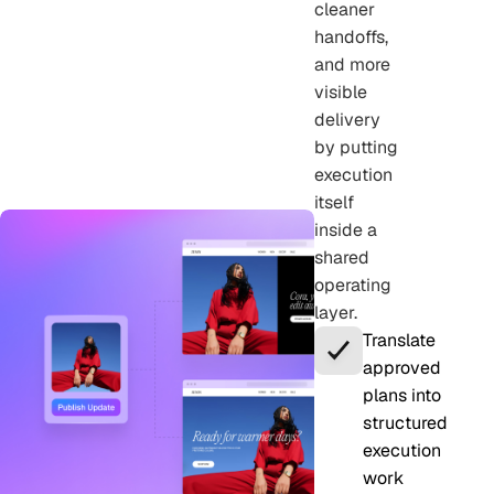
cleaner
handoffs,
and more
visible
delivery
by putting
execution
itself
inside a
shared
operating
layer.
Translate
approved
plans into
structured
execution
work