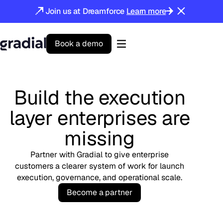
Join us at Dreamforce
Learn more
B
o
o
k
a
d
e
m
o
Gradial
home
Build the execution
layer enterprises are
missing
Partner with Gradial to give enterprise
customers a clearer system of work for launch
execution, governance, and operational scale.
B
e
c
o
m
e
a
p
a
r
t
n
e
r