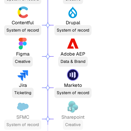
Contentful
Drupal
System of record
System of record
Figma
Adobe AEP
Creative
Data & Brand
Jira
Marketo
Ticketing
System of record
SFMC
Sharepoint
System of record
Creative