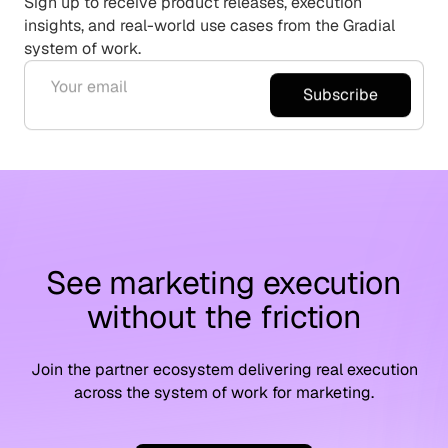
Sign up to receive product releases, execution
insights, and real-world use cases from the Gradial
system of work.
Subscribe
See marketing execution
without the friction
Join the partner ecosystem delivering real execution
across the system of work for marketing.