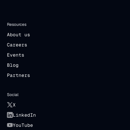
Resources
About us
Careers
Events
Blog
Partners
Social
X
LinkedIn
YouTube