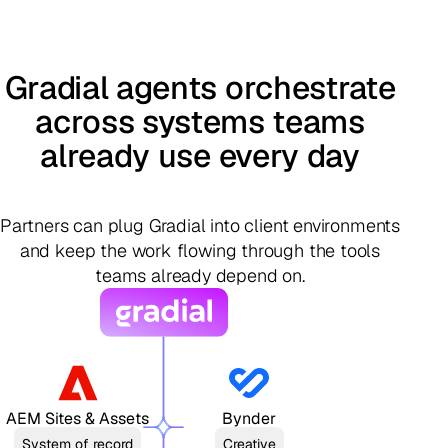
Gradial agents orchestrate
across systems teams
already use every day
Partners can plug Gradial into client environments
and keep the work flowing through the tools
teams already depend on.
AEM Sites & Assets
Bynder
System of record
Creative