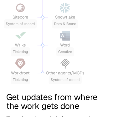
Sitecore
Snowflake
System of record
Data & Brand
Wrike
Word
Ticketing
Creative
Workfront
Other agents/MCPs
Ticketing
System of record
Get updates from where
the work gets done