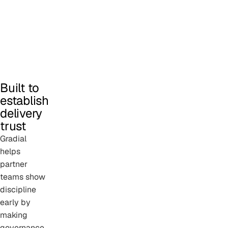
Built to
establish
delivery
trust
Gradial
helps
partner
teams show
discipline
early by
making
governance,