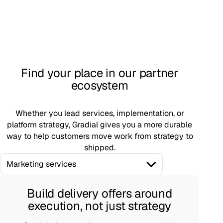
Find your place in our partner
ecosystem
Whether you lead services, implementation, or
platform strategy, Gradial gives you a more durable
way to help customers move work from strategy to
shipped.
Marketing services
Build delivery offers around
execution, not just strategy