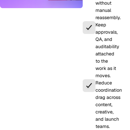
without
manual
reassembly.
Keep
approvals,
QA, and
auditability
attached
to the
work as it
moves.
Reduce
coordination
drag across
content,
creative,
and launch
teams.