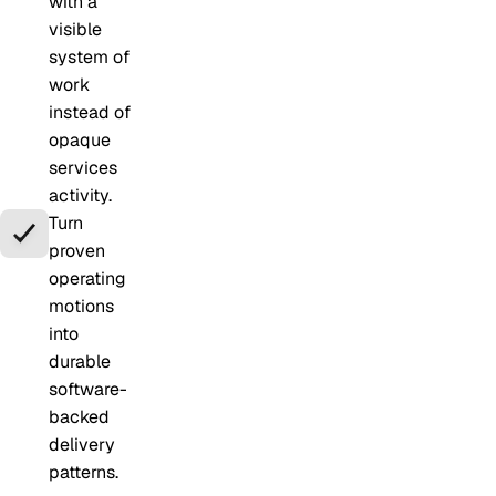
with a
visible
system of
work
instead of
opaque
services
activity.
Turn
proven
operating
motions
into
durable
software-
backed
delivery
patterns.