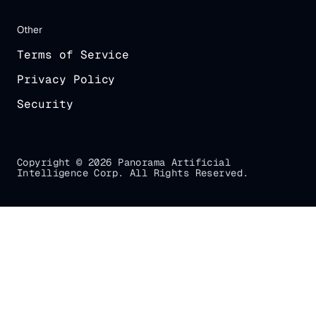
Other
Terms of Service
Privacy Policy
Security
Copyright © 2026 Panorama Artificial
Intelligence Corp. All Rights Reserved.
Gradial
home