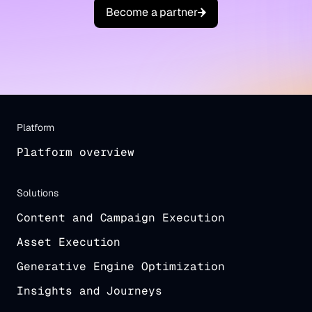
B
e
c
o
m
e
a
p
a
r
t
n
e
r
Platform
Platform overview
Solutions
Content and Campaign Execution
Asset Execution
Generative Engine Optimization
Insights and Journeys