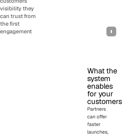
customers
visibility they
can trust from
the first
engagement
What the
system
enables
for your
customers
Partners
can offer
faster
launches,