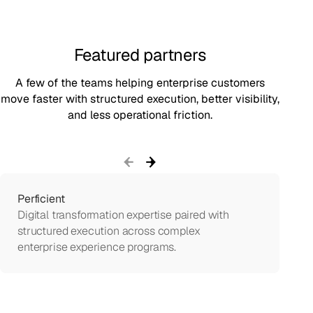
Featured partners
A few of the teams helping enterprise customers
move faster with structured execution, better visibility,
and less operational friction.
Perficient
Digital transformation expertise paired with
S
structured execution across complex
enterprise experience programs.