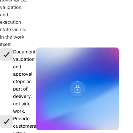
validation,
and
execution
state visible
in the work
itself.
Document
validation
and
approval
steps as
part of
delivery,
not side
work.
Provide
customers