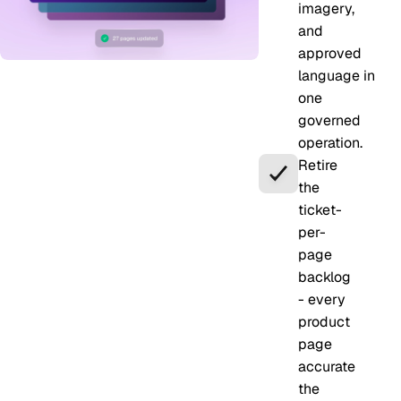
imagery,
and
approved
language in
one
governed
operation.
Retire
the
ticket-
per-
page
backlog
- every
product
page
accurate
the