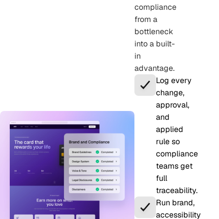
compliance
from a
bottleneck
into a built-
in
advantage.
Log every
change,
approval,
and
applied
rule so
compliance
teams get
full
traceability.
Run brand,
accessibility