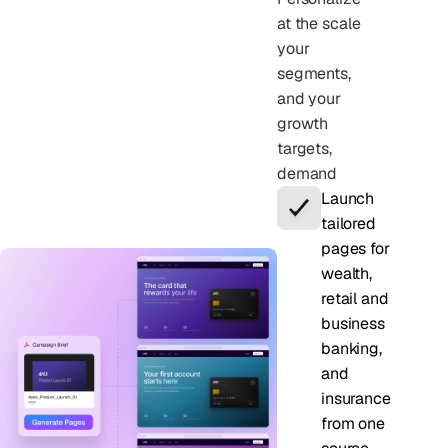
at the scale
your
segments,
and your
growth
targets,
demand
Launch
tailored
pages for
wealth,
retail and
business
banking,
and
insurance
from one