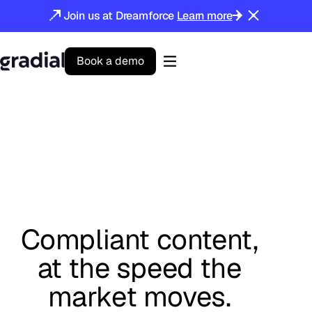
Join us at Dreamforce
Learn more
B
o
o
k
a
d
e
m
o
Gradial
home
Compliant content,
at the speed the
market moves.