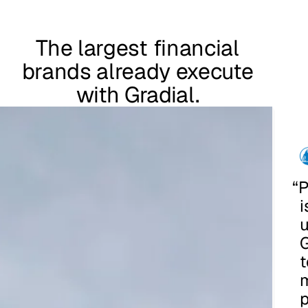
The largest financial
brands already execute
with Gradial.
“
P
i
u
G
t
p