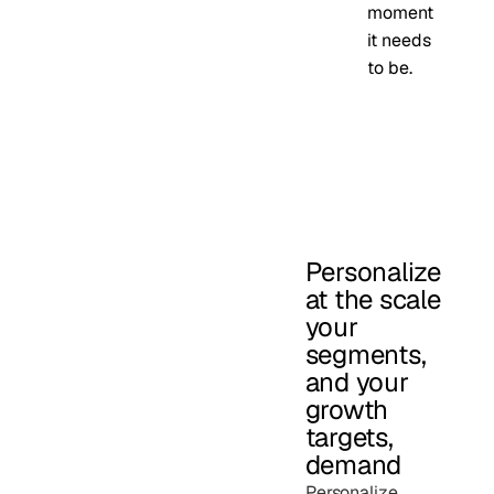
moment
it needs
to be.
Personalize
at the scale
your
segments,
and your
growth
targets,
demand
Personalize