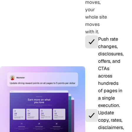
moves,
your
whole site
moves
with it.
Push rate
changes,
disclosures,
offers, and
CTAs
across
hundreds
of pages in
a single
execution.
Update
copy, rates,
disclaimers,