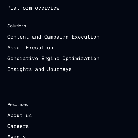
Platform overview
Solutions
Content and Campaign Execution
Asset Execution
Generative Engine Optimization
Insights and Journeys
Resources
About us
Careers
Events