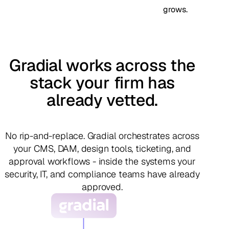
grows.
Gradial works across the
stack your firm has
already vetted.
No rip-and-replace. Gradial orchestrates across
your CMS, DAM, design tools, ticketing, and
approval workflows - inside the systems your
security, IT, and compliance teams have already
approved.