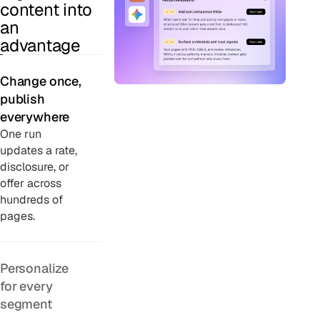
content into
an
advantage
Change once,
publish
everywhere
One run
updates a rate,
disclosure, or
offer across
hundreds of
pages.
Personalize
for every
segment