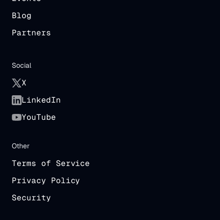
Blog
Partners
Social
X
LinkedIn
YouTube
Other
Terms of Service
Privacy Policy
Security