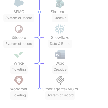
SFMC
Sharepoint
System of record
Creative
Sitecore
Snowflake
System of record
Data & Brand
Wrike
Word
Ticketing
Creative
Workfront
Other agents/MCPs
Ticketing
System of record