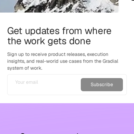
Get updates from where
the work gets done
Sign up to receive product releases, execution
insights, and real-world use cases from the Gradial
system of work.
Subscribe