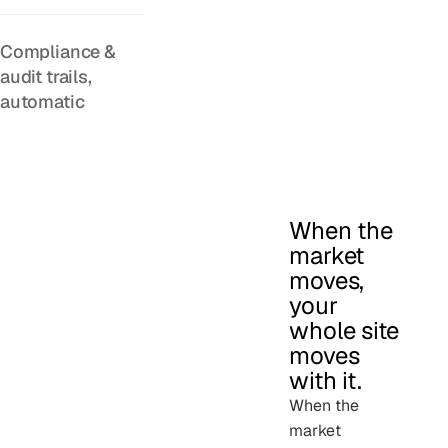
Compliance &
audit trails,
automatic
When the
market
moves,
your
whole site
moves
with it.
When the
market