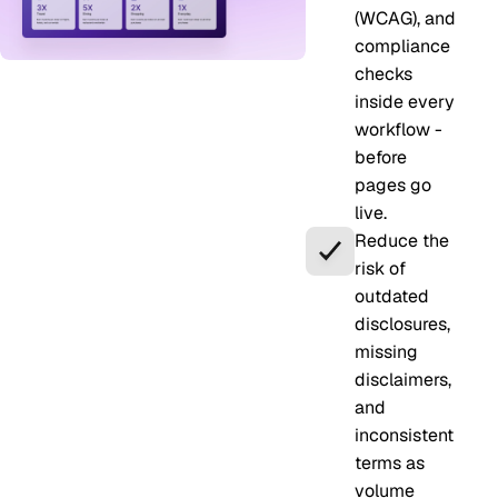
(WCAG), and
compliance
checks
inside every
workflow -
before
pages go
live.
Reduce the
risk of
outdated
disclosures,
missing
disclaimers,
and
inconsistent
terms as
volume