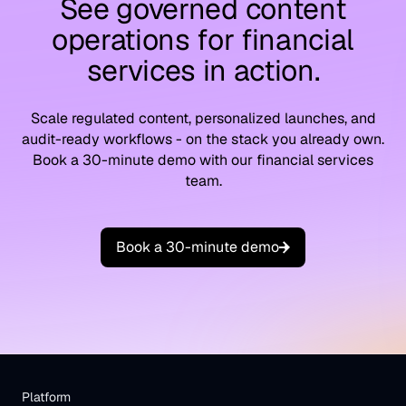
See governed content
operations for financial
services in action.
Scale regulated content, personalized launches, and
audit-ready workflows - on the stack you already own.
Book a 30-minute demo with our financial services
team.
B
o
o
k
a
3
0
-
m
i
n
u
t
e
d
e
m
o
Platform