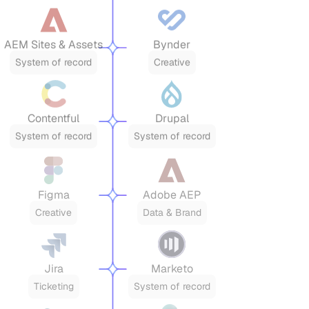
AEM Sites & Assets
Bynder
System of record
Creative
Contentful
Drupal
System of record
System of record
Figma
Adobe AEP
Creative
Data & Brand
Jira
Marketo
Ticketing
System of record