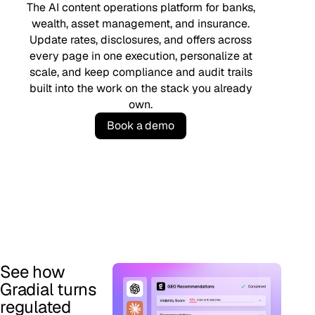
The AI content operations platform for banks,
wealth, asset management, and insurance.
Update rates, disclosures, and offers across
every page in one execution, personalize at
scale, and keep compliance and audit trails
built into the work on the stack you already
own.
B
o
o
k
a
d
e
m
o
See how
Gradial turns
regulated