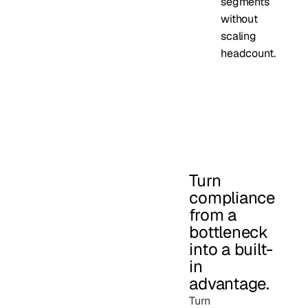
segments
without
scaling
headcount.
Turn
compliance
from a
bottleneck
into a built-
in
advantage.
Turn