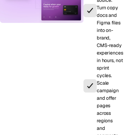
source.
Turn copy
docs and
Figma files
into on-
brand,
CMS-ready
experiences
in hours, not
sprint
cycles.
Scale
campaign
and offer
pages
across
regions
and