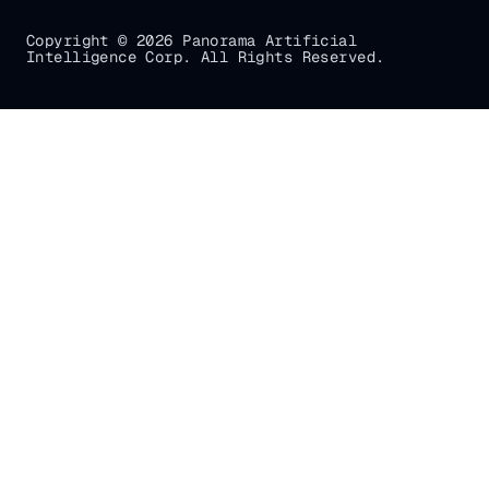
Copyright © 2026 Panorama Artificial
Intelligence Corp. All Rights Reserved.
Gradial
home