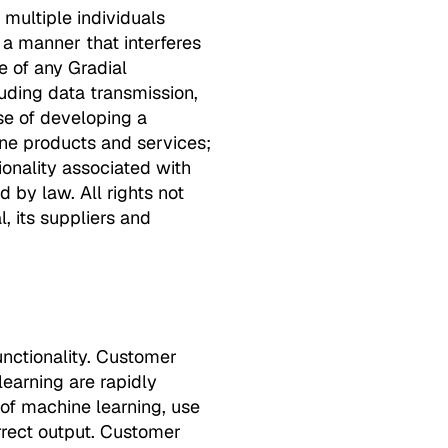
 multiple individuals
 a manner that interferes
e of any Gradial
luding data transmission,
se of developing a
ine products and services;
ionality associated with
 by law. All rights not
, its suppliers and
nctionality. Customer
learning are rapidly
 of machine learning, use
orrect output. Customer