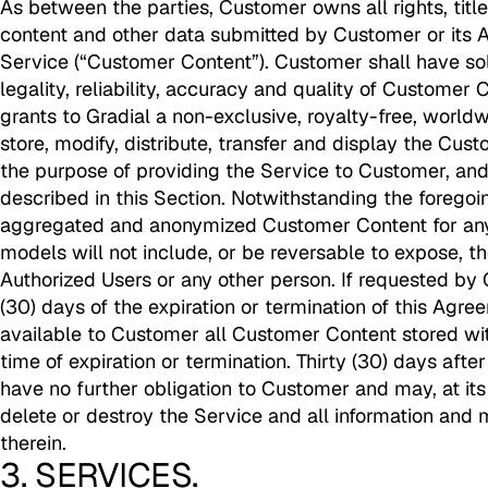
As between the parties, Customer owns all rights, title 
content and other data submitted by Customer or its A
Service (“Customer Content”). Customer shall have sole
legality, reliability, accuracy and quality of Custome
grants to Gradial a non-exclusive, royalty-free, worldw
store, modify, distribute, transfer and display the Cus
the purpose of providing the Service to Customer, and
described in this Section. Notwithstanding the foregoi
aggregated and anonymized Customer Content for any
models will not include, or be reversable to expose, th
Authorized Users or any other person. If requested by 
(30) days of the expiration or termination of this Agre
available to Customer all Customer Content stored wit
time of expiration or termination. Thirty (30) days after
have no further obligation to Customer and may, at it
delete or destroy the Service and all information and 
therein.
3. SERVICES.