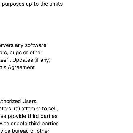
 purposes up to the limits
servers any software
rs, bugs or other
es”). Updates (if any)
this Agreement.
Authorized Users,
rs: (a) attempt to sell,
ise provide third parties
rwise enable third parties
rvice bureau or other