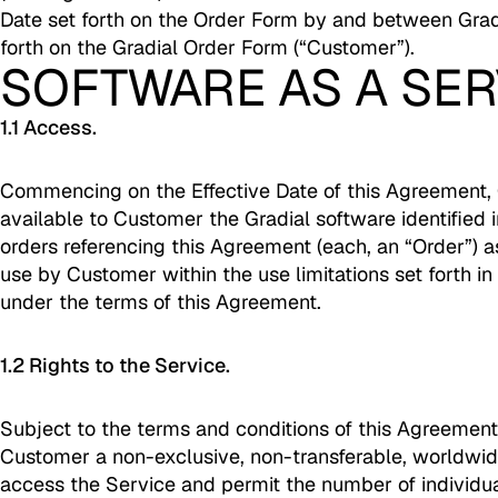
Date set forth on the Order Form by and between Grad
forth on the Gradial Order Form (“Customer”).
SOFTWARE AS A SER
1.1 Access.
Commencing on the Effective Date of this Agreement, 
available to Customer the Gradial software identified 
orders referencing this Agreement (each, an “Order”) a
use by Customer within the use limitations set forth in
under the terms of this Agreement.
1.2 Rights to the Service.
Subject to the terms and conditions of this Agreement
Customer a non-exclusive, non-transferable, worldwide
access the Service and permit the number of individual