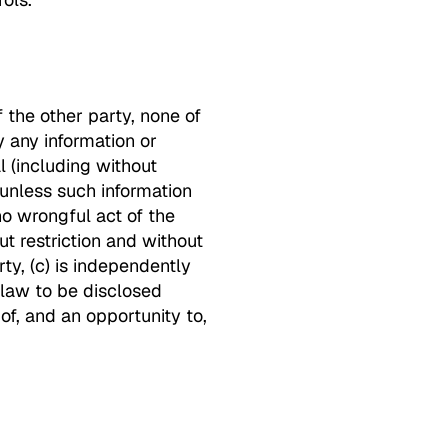
 the other party, none of
y any information or
l (including without
 unless such information
no wrongful act of the
ut restriction and without
rty, (c) is independently
 law to be disclosed
of, and an opportunity to,