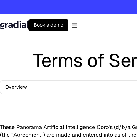
B
o
o
k
a
d
e
m
o
Gradial
home
Terms of Ser
Overview
These Panorama Artificial Intelligence Corp's (d/b/a G
(the “Agreement”) are made and entered into as of the