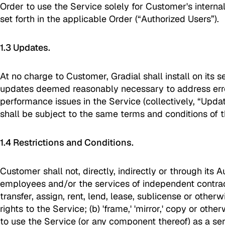
Order to use the Service solely for Customer's internal
set forth in the applicable Order (“Authorized Users”).
1.3 Updates.
At no charge to Customer, Gradial shall install on its 
updates deemed reasonably necessary to address erro
performance issues in the Service (collectively, “Updat
shall be subject to the same terms and conditions of 
1.4 Restrictions and Conditions.
Customer shall not, directly, indirectly or through its 
employees and/or the services of independent contracto
transfer, assign, rent, lend, lease, sublicense or otherw
rights to the Service; (b) 'frame,' 'mirror,' copy or othe
to use the Service (or any component thereof) as a se