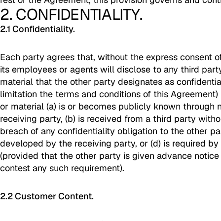
2. CONFIDENTIALITY.
2.1 Confidentiality.
Each party agrees that, without the express consent of
its employees or agents will disclose to any third part
material that the other party designates as confidentia
limitation the terms and conditions of this Agreement)
or material (a) is or becomes publicly known through 
receiving party, (b) is received from a third party witho
breach of any confidentiality obligation to the other pa
developed by the receiving party, or (d) is required by
(provided that the other party is given advance notice 
contest any such requirement).
2.2 Customer Content.