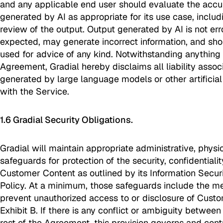
and any applicable end user should evaluate the accu
generated by AI as appropriate for its use case, incl
review of the output. Output generated by AI is not er
expected, may generate incorrect information, and shou
used for advice of any kind. Notwithstanding anything t
Agreement, Gradial hereby disclaims all liability assoc
generated by large language models or other artificial
with the Service.
1.6 Gradial Security Obligations.
Gradial will maintain appropriate administrative, physi
safeguards for protection of the security, confidentialit
Customer Content as outlined by its Information Securi
Policy. At a minimum, those safeguards include the m
prevent unauthorized access to or disclosure of Custo
Exhibit B. If there is any conflict or ambiguity between
rest of the Agreement, this provision governs and contr