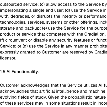
outsourced service; (c) allow access to the Service by
impersonating a single end user; (d) use the Service in
with, degrades, or disrupts the integrity or performanc
technologies, services, systems or other offerings, inc
storage and backup; (e) use the Service for the purpo
product or service that competes with the Gradial onl
(f) circumvent or disable any security features or funct
Service; or (g) use the Service in any manner prohibited
expressly granted to Customer are reserved by Gradial
licensor.
1.5 AI Functionality.
Customer acknowledges that the Service utilizes AI fu
acknowledges that artificial intelligence and machine 
evolving fields of study. Given the probabilistic nature
of these services may in some situations result in inc