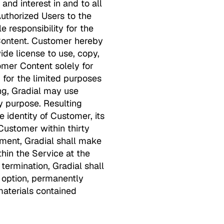
and interest in and to all
uthorized Users to the
 responsibility for the
r Content. Customer hereby
ide license to use, copy,
tomer Content solely for
 for the limited purposes
ng, Gradial may use
 purpose. Resulting
e identity of Customer, its
Customer within thirty
ement, Gradial shall make
hin the Service at the
 termination, Gradial shall
s option, permanently
materials contained