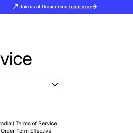
Join us at Dreamforce
Learn more
vice
radial) Terms of Service
 Order Form Effective