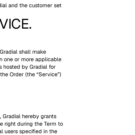
ial and the customer set
VICE.
Gradial shall make
in one or more applicable
s hosted by Gradial for
 the Order (the “Service”)
, Gradial hereby grants
 right during the Term to
 users specified in the