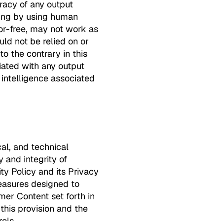
racy of any output
uding by using human
ror-free, may not work as
ld not be relied on or
o the contrary in this
iated with any output
 intelligence associated
cal, and technical
y and integrity of
ty Policy and its Privacy
easures designed to
mer Content set forth in
 this provision and the
ols.