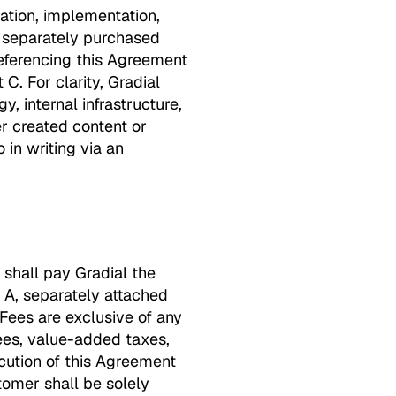
ation, implementation,
e separately purchased
referencing this Agreement
C. For clarity, Gradial
, internal infrastructure,
er created content or
 in writing via an
 shall pay Gradial the
t A, separately attached
 Fees are exclusive of any
fees, value-added taxes,
ecution of this Agreement
stomer shall be solely