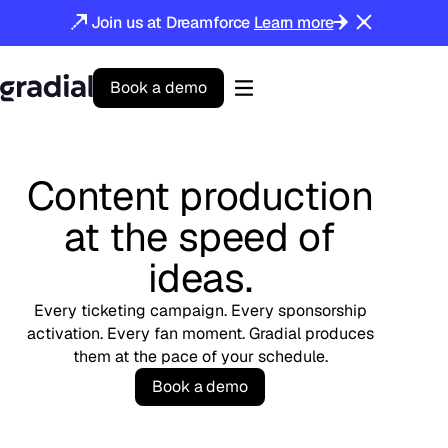
Join us at Dreamforce
Learn more
B
o
o
k
a
d
e
m
o
Gradial
home
Content production
at the speed of
ideas.
Every ticketing campaign. Every sponsorship
activation. Every fan moment. Gradial produces
them at the pace of your schedule.
B
o
o
k
a
d
e
m
o