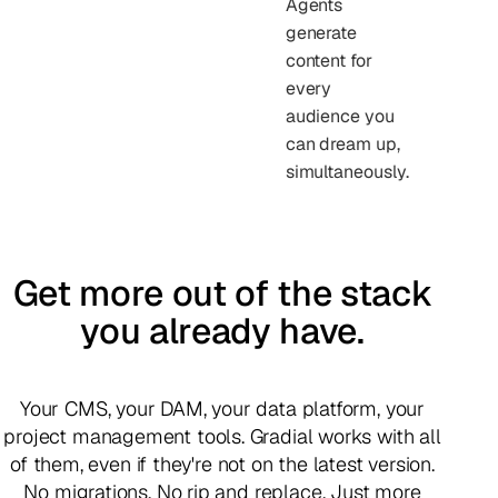
Agents
generate
content for
every
audience you
can dream up,
simultaneously.
Get more out of the stack
you already have.
Your CMS, your DAM, your data platform, your
project management tools. Gradial works with all
of them, even if they're not on the latest version.
No migrations. No rip and replace. Just more