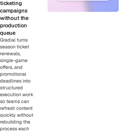
ticketing
campaigns
without the
production
queue
Gradial turns
season ticket
renewals,
single-game
offers, and
promotional
deadlines into
structured
execution work
so teams can
refresh content
quickly without
rebuilding the
process each