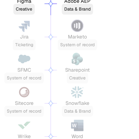
Figma
Adobe AEP
Creative
Data & Brand
Jira
Marketo
Ticketing
System of record
SFMC
Sharepoint
System of record
Creative
Sitecore
Snowflake
System of record
Data & Brand
Wrike
Word