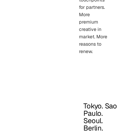
for partners.
More
premium
creative in
market. More
reasons to
renew.
Tokyo. Sao
Paulo.
Seoul.
Berlin.