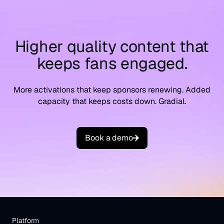
Higher quality content that
keeps fans engaged.
More activations that keep sponsors renewing. Added
capacity that keeps costs down. Gradial.
B
o
o
k
a
d
e
m
o
Platform