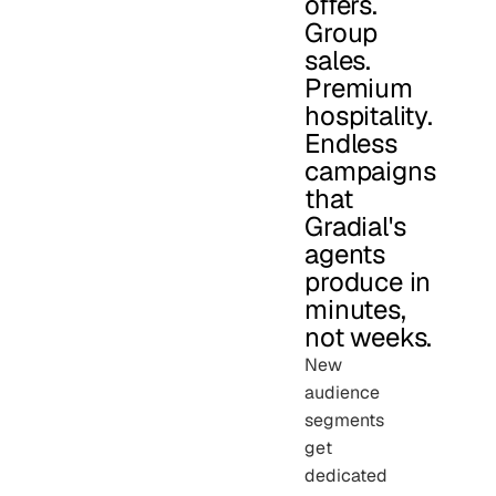
offers.
Group
sales.
Premium
hospitality.
Endless
campaigns
that
Gradial's
agents
produce in
minutes,
not weeks.
New
audience
segments
get
dedicated