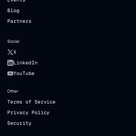
Blog
Partners
Social
X
LinkedIn
YouTube
Other
Terms of Service
Privacy Policy
Security