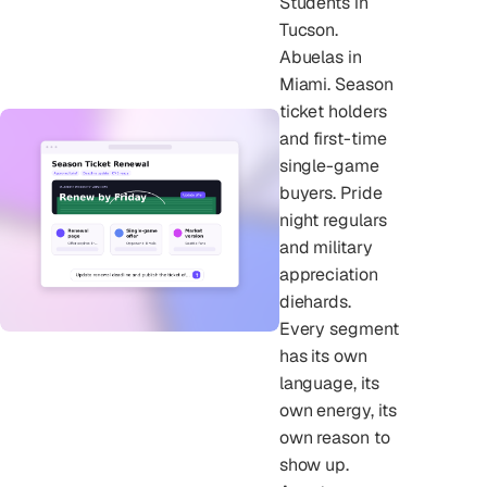
Students in
Tucson.
Abuelas in
Miami. Season
ticket holders
and first-time
single-game
buyers. Pride
night regulars
and military
appreciation
diehards.
Every segment
has its own
language, its
own energy, its
own reason to
show up.