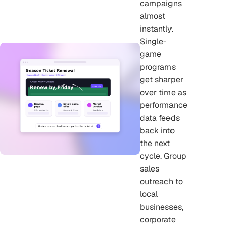
campaigns
almost
instantly.
Single-
game
programs
get sharper
over time as
performance
data feeds
back into
the next
cycle. Group
sales
outreach to
local
businesses,
corporate