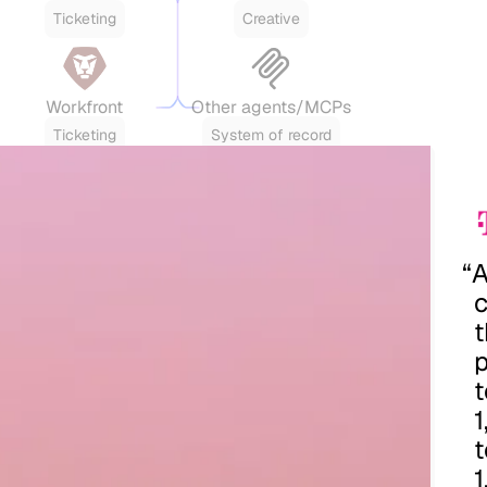
Ticketing
Creative
Workfront
Other agents/MCPs
Ticketing
System of record
“
t
p
t