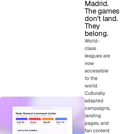
Madrid.
The games
don't land.
They
belong.
World-
class
leagues are
now
accessible
to the
world.
Culturally
adapted
campaigns,
landing
pages, and
fan content