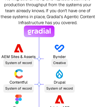
production throughput from the systems your
team already knows. If you don't have one of
these systems in place, Gradial's Agentic Content
Infrastructure has you covered.
AEM Sites & Assets
Bynder
System of record
Creative
Contentful
Drupal
System of record
System of record