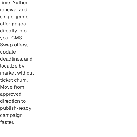
time. Author
renewal and
single-game
offer pages
directly into
your CMS.
Swap offers,
update
deadlines, and
localize by
market without
ticket churn.
Move from
approved
direction to
publish-ready
campaign
faster.