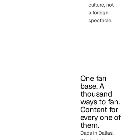
culture, not
a foreign
spectacle.
One fan
base. A
thousand
ways to fan.
Content for
every one of
them.
Dads in Dallas.