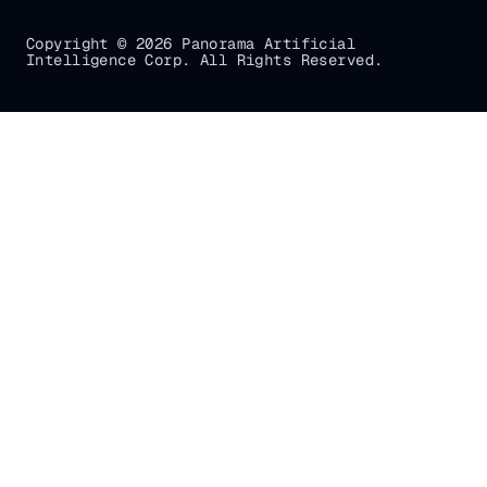
Copyright © 2026 Panorama Artificial
Intelligence Corp. All Rights Reserved.
Gradial
home