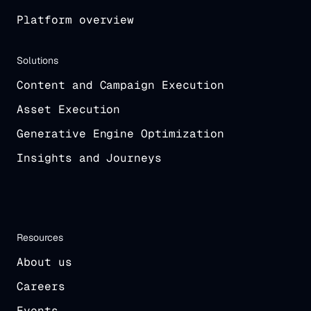
Platform overview
Solutions
Content and Campaign Execution
Asset Execution
Generative Engine Optimization
Insights and Journeys
Resources
About us
Careers
Events