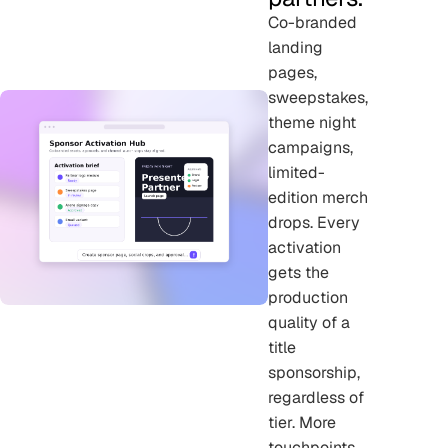
Co-branded
landing
pages,
sweepstakes,
theme night
campaigns,
limited-
edition merch
drops. Every
activation
gets the
production
quality of a
title
sponsorship,
regardless of
tier. More
touchpoints