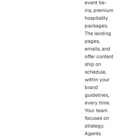
event tie-
ins, premium
hospitality
packages.
The landing
pages,
emails, and
offer content
ship on
schedule,
within your
brand
guidelines,
every time.
Your team
focuses on
strategy.
Agents