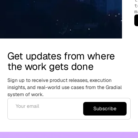
t
m
Get updates from where
the work gets done
Sign up to receive product releases, execution
insights, and real-world use cases from the Gradial
system of work.
Subscribe