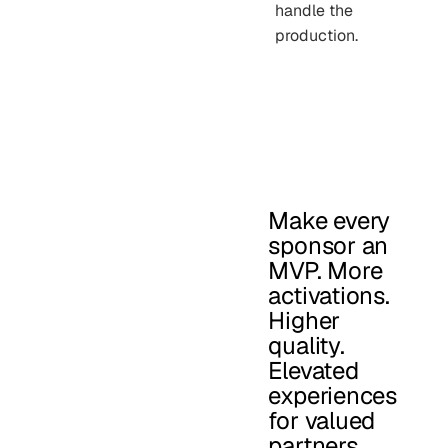
handle the
production.
Make every
sponsor an
MVP. More
activations.
Higher
quality.
Elevated
experiences
for valued
partners.