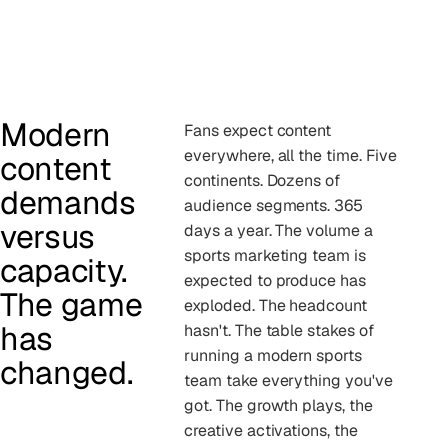
Modern
Fans expect content
everywhere, all the time. Five
content
continents. Dozens of
demands
audience segments. 365
versus
days a year. The volume a
sports marketing team is
capacity.
expected to produce has
The game
exploded. The headcount
has
hasn't. The table stakes of
running a modern sports
changed.
team take everything you've
got. The growth plays, the
creative activations, the