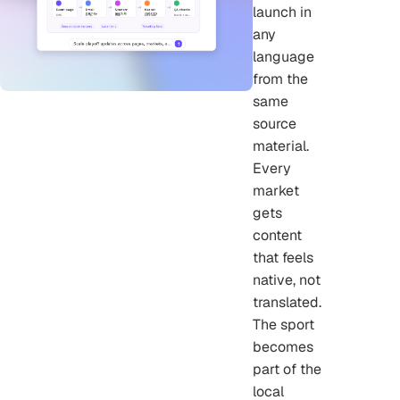
launch in
any
language
from the
same
source
material.
Every
market
gets
content
that feels
native, not
translated.
The sport
becomes
part of the
local