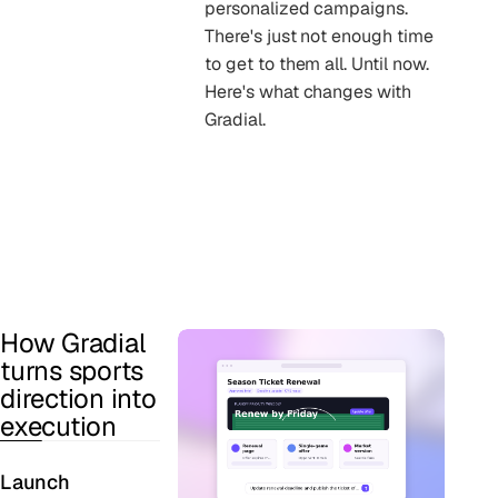
personalized campaigns.
There's just not enough time
to get to them all. Until now.
Here's what changes with
Gradial.
How Gradial
turns sports
direction into
execution
Launch