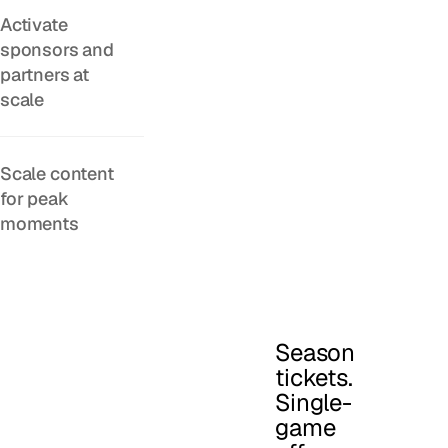
Activate
sponsors and
partners at
scale
Scale content
for peak
moments
Season
tickets.
Single-
game