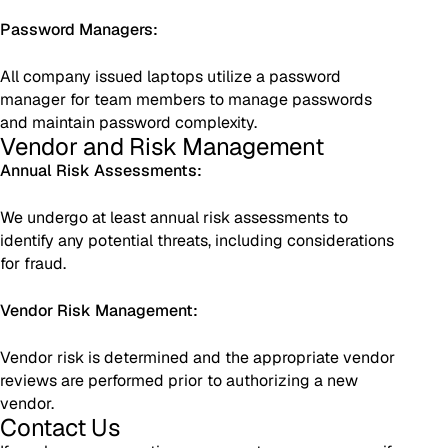
Password Managers:
All company issued laptops utilize a password
manager for team members to manage passwords
and maintain password complexity.
Vendor and Risk Management
Annual Risk Assessments:
We undergo at least annual risk assessments to
identify any potential threats, including considerations
for fraud.
Vendor Risk Management:
Vendor risk is determined and the appropriate vendor
reviews are performed prior to authorizing a new
vendor.
Contact Us