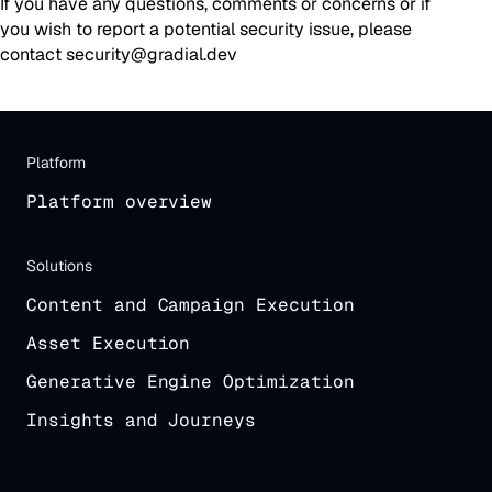
If you have any questions, comments or concerns or if
you wish to report a potential security issue, please
contact security@gradial.dev
Platform
Platform overview
Solutions
Content and Campaign Execution
Asset Execution
Generative Engine Optimization
Insights and Journeys