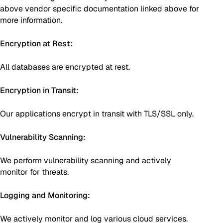
above vendor specific documentation linked above for
more information.
Encryption at Rest:
All databases are encrypted at rest.
Encryption in Transit:
Our applications encrypt in transit with TLS/SSL only.
Vulnerability Scanning:
We perform vulnerability scanning and actively
monitor for threats.
Logging and Monitoring:
We actively monitor and log various cloud services.