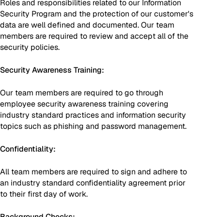
Roles and responsibilities related to our Information
Security Program and the protection of our customer's
data are well defined and documented. Our team
members are required to review and accept all of the
security policies.
Security Awareness Training:
Our team members are required to go through
employee security awareness training covering
industry standard practices and information security
topics such as phishing and password management.
Confidentiality:
All team members are required to sign and adhere to
an industry standard confidentiality agreement prior
to their first day of work.
Background Checks: