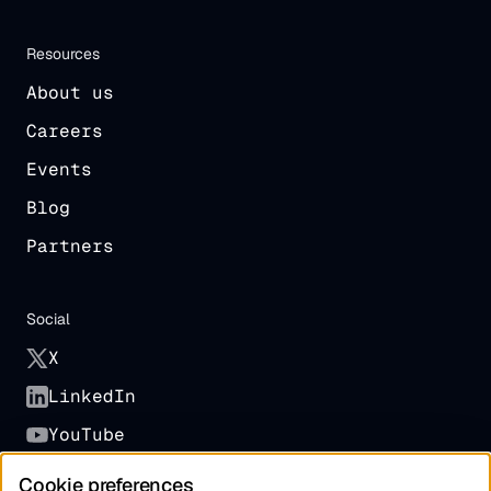
Resources
About us
Careers
Events
Blog
Partners
Social
X
LinkedIn
YouTube
Cookie preferences