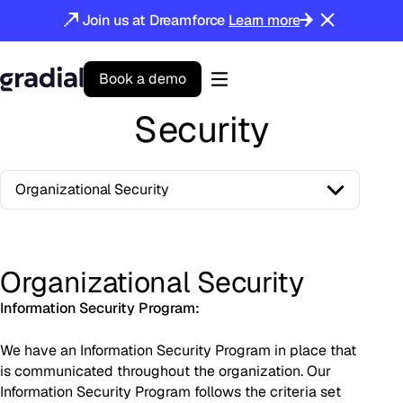
Join us at Dreamforce
Learn more
B
o
o
k
a
d
e
m
o
Gradial
home
Security
Organizational Security
Organizational Security
Information Security Program:
We have an Information Security Program in place that
is communicated throughout the organization. Our
Information Security Program follows the criteria set