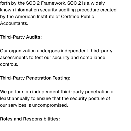
forth by the SOC 2 Framework. SOC 2 is a widely
known information security auditing procedure created
by the American Institute of Certified Public
Accountants.
Third-Party Audits:
Our organization undergoes independent third-party
assessments to test our security and compliance
controls.
Third-Party Penetration Testing:
We perform an independent third-party penetration at
least annually to ensure that the security posture of
our services is uncompromised.
Roles and Responsibilities: