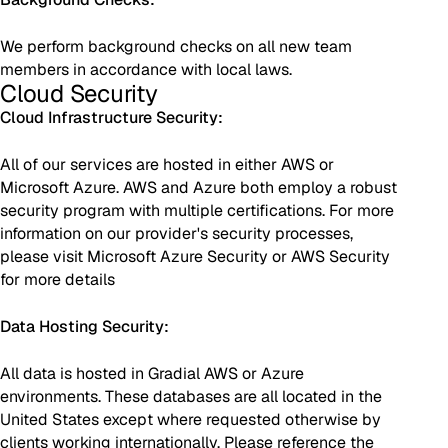
We perform background checks on all new team
members in accordance with local laws.
Cloud Security
Cloud Infrastructure Security:
All of our services are hosted in either AWS or
Microsoft Azure. AWS and Azure both employ a robust
security program with multiple certifications. For more
information on our provider's security processes,
please visit Microsoft Azure Security or AWS Security
for more details
Data Hosting Security:
All data is hosted in Gradial AWS or Azure
environments. These databases are all located in the
United States except where requested otherwise by
clients working internationally. Please reference the