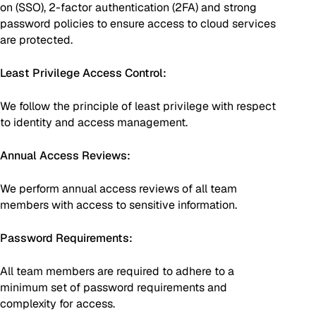
on (SSO), 2-factor authentication (2FA) and strong
password policies to ensure access to cloud services
are protected.
Least Privilege Access Control:
We follow the principle of least privilege with respect
to identity and access management.
Annual Access Reviews:
We perform annual access reviews of all team
members with access to sensitive information.
Password Requirements:
All team members are required to adhere to a
minimum set of password requirements and
complexity for access.