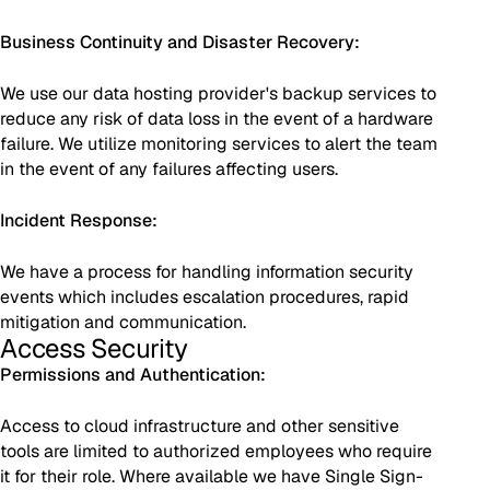
Business Continuity and Disaster Recovery:
We use our data hosting provider's backup services to
reduce any risk of data loss in the event of a hardware
failure. We utilize monitoring services to alert the team
in the event of any failures affecting users.
Incident Response:
We have a process for handling information security
events which includes escalation procedures, rapid
mitigation and communication.
Access Security
Permissions and Authentication:
Access to cloud infrastructure and other sensitive
tools are limited to authorized employees who require
it for their role. Where available we have Single Sign-